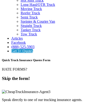
Hot Shot Truck
Long Haul/OTR Truck
Moving Truck
Reefer Truck
Semi Truck
Sprinter & Courier Van
Straight Truck
Tanker Truck
Tow Truck
Articles
Facebook
(888) 525-5903
Get 3+ Quotes
Quick Truck Insurance Quotes Form
HATE FORMS?
Skip the form!
888-525-5903
Speak directly to one of our trucking insurance agents.