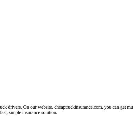
uck drivers. On our website, cheaptruckinsurance.com, you can get multi
fast, simple insurance solution.