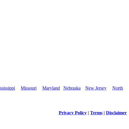
ssissippi
Missouri
Maryland
Nebraska
New Jersey
North
Privacy Policy
|
Terms
|
Disclaimer