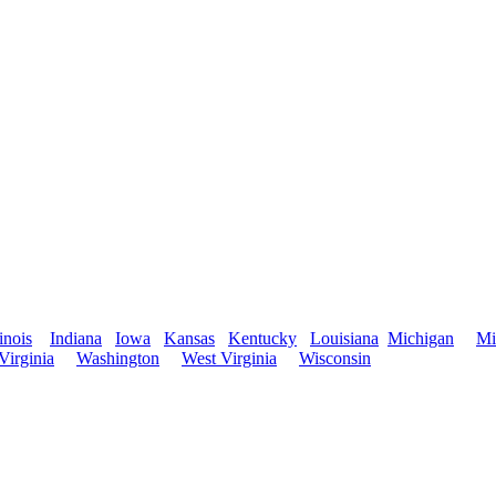
linois
Indiana
Iowa
Kansas
Kentucky
Louisiana
Michigan
Mi
Virginia
Washington
West Virginia
Wisconsin