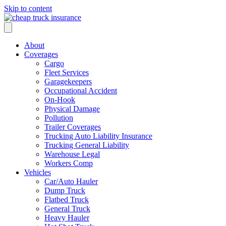
Skip to content
About
Coverages
Cargo
Fleet Services
Garagekeepers
Occupational Accident
On-Hook
Physical Damage
Pollution
Trailer Coverages
Trucking Auto Liability Insurance
Trucking General Liability
Warehouse Legal
Workers Comp
Vehicles
Car/Auto Hauler
Dump Truck
Flatbed Truck
General Truck
Heavy Hauler