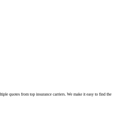
ple quotes from top insurance carriers. We make it easy to find the