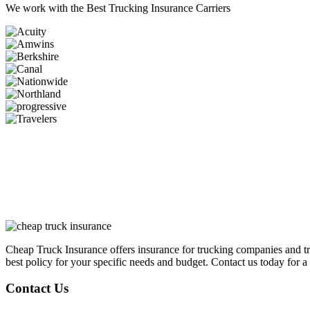
We work with the
Best Trucking Insurance Carriers
Cheap Truck Insurance offers insurance for trucking companies and tr
best policy for your specific needs and budget. Contact us today for a 
Contact Us