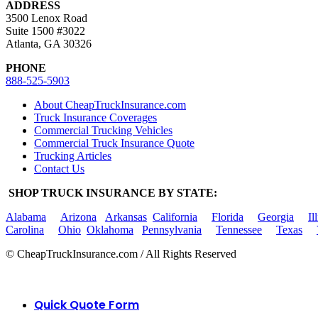
ADDRESS
3500 Lenox Road
Suite 1500 #3022
Atlanta, GA 30326
PHONE
888-525-5903
About CheapTruckInsurance.com
Truck Insurance Coverages
Commercial Trucking Vehicles
Commercial Truck Insurance Quote
Trucking Articles
Contact Us
SHOP TRUCK INSURANCE BY STATE:
Alabama
Arizona
Arkansas
California
Florida
Georgia
Il
Carolina
Ohio
Oklahoma
Pennsylvania
Tennessee
Texas
© CheapTruckInsurance.com / All Rights Reserved
Quick Quote Form