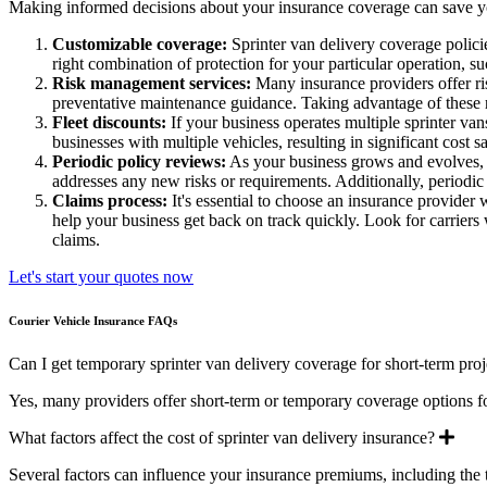
Making informed decisions about your insurance coverage can save you
Customizable coverage:
Sprinter van delivery coverage policie
right combination of protection for your particular operation, s
Risk management services:
Many insurance providers offer ris
preventative maintenance guidance. Taking advantage of these r
Fleet discounts:
If your business operates multiple sprinter vans
businesses with multiple vehicles, resulting in significant cost
Periodic policy reviews:
As your business grows and evolves, y
addresses any new risks or requirements. Additionally, periodi
Claims process:
It's essential to choose an insurance provider
help your business get back on track quickly. Look for carrier
claims.
Let's start your quotes now
Courier Vehicle Insurance FAQs
Can I get temporary sprinter van delivery coverage for short-term proj
Yes, many providers offer short-term or temporary coverage options f
Exp
What factors affect the cost of sprinter van delivery insurance?
Several factors can influence your insurance premiums, including the t