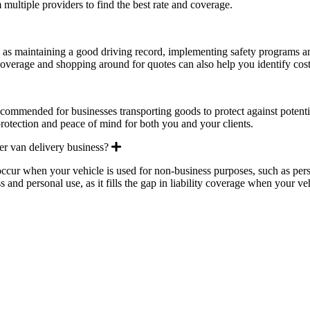
m multiple providers to find the best rate and coverage.
pand
h as maintaining a good driving record, implementing safety programs an
overage and shopping around for quotes can also help you identify cost
pand
recommended for businesses transporting goods to protect against potenti
 protection and peace of mind for both you and your clients.
Expand
ter van delivery business?
occur when your vehicle is used for non-business purposes, such as perso
 and personal use, as it fills the gap in liability coverage when your veh