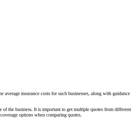
 the average insurance costs for such businesses, along with guidance
 of the business. It is important to get multiple quotes from different
al coverage options when comparing quotes.