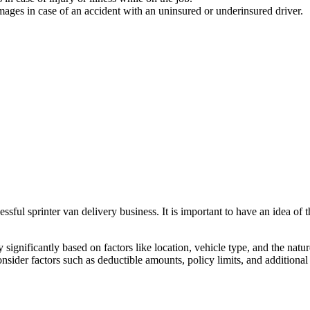
ges in case of an accident with an uninsured or underinsured driver.
essful sprinter van delivery business. It is important to have an idea of
ignificantly based on factors like location, vehicle type, and the nature
nsider factors such as deductible amounts, policy limits, and addition