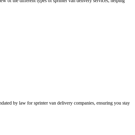
iew of the different types of sprinter van delivery services, helping
mandated by law for sprinter van delivery companies, ensuring you stay