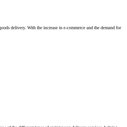
nd goods delivery. With the increase in e-commerce and the demand for