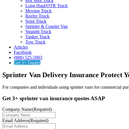
Hot Shot Truck
Long Haul/OTR Truck
Moving Truck
Reefer Truck
Semi Truck
Sprinter & Courier Van
Straight Truck
Tanker Truck
Tow Truck
Articles
Facebook
(888) 525-5903
Get 3+ Quotes
Sprinter Van Delivery Insurance
Protect Y
For companies and individuals using sprinter vans for commercial purp
Get 3+ sprinter van insurance quotes ASAP
Company Name
(Required)
Email Address
(Required)