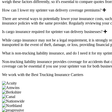
weigh these factors differently, so it's essential to compare quotes fro
Ex
How can I lower my sprinter van delivery coverage premiums?
There are several ways to potentially lower your insurance costs, suc
insurance policies with the same provider. Regularly reviewing your c
Ex
Is cargo insurance required for sprinter van delivery businesses?
While cargo insurance may not be a legal requirement, it is strongly 
transported in the event of theft, damage, or loss, providing financial
What is non-trucking liability insurance, and do I need it for my sprin
Non-trucking liability insurance provides coverage for accidents that 
coverage can be essential if you use your sprinter van for both business
We work with the
Best Trucking Insurance Carriers