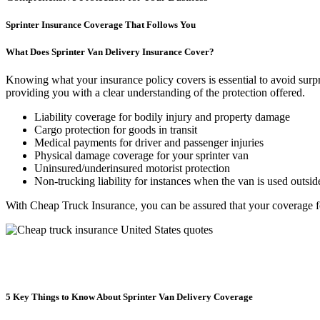
Sprinter Insurance Coverage That Follows You
What Does Sprinter Van Delivery Insurance Cover?
Knowing what your insurance policy covers is essential to avoid surpri
providing you with a clear understanding of the protection offered.
Liability coverage for bodily injury and property damage
Cargo protection for goods in transit
Medical payments for driver and passenger injuries
Physical damage coverage for your sprinter van
Uninsured/underinsured motorist protection
Non-trucking liability for instances when the van is used outsid
With Cheap Truck Insurance, you can be assured that your coverage 
5 Key Things to Know About Sprinter Van Delivery Coverage