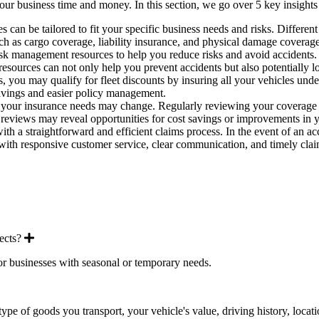
r business time and money. In this section, we go over 5 key insights 
s can be tailored to fit your specific business needs and risks. Differen
uch as cargo coverage, liability insurance, and physical damage coverage
k management resources to help you reduce risks and avoid accidents. T
esources can not only help you prevent accidents but also potentially
, you may qualify for fleet discounts by insuring all your vehicles under
 savings and easier policy management.
our insurance needs may change. Regularly reviewing your coverage ens
c reviews may reveal opportunities for cost savings or improvements in 
 with a straightforward and efficient claims process. In the event of an
s with responsive customer service, clear communication, and timely cla
Expand
ects?
or businesses with seasonal or temporary needs.
and
ype of goods you transport, your vehicle's value, driving history, loca