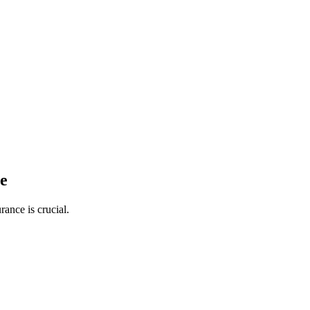
ge
ance is crucial.