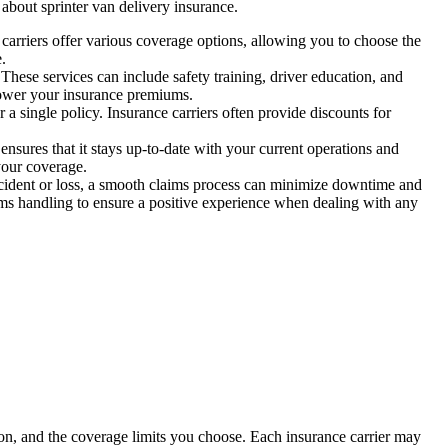
about sprinter van delivery insurance.
t carriers offer various coverage options, allowing you to choose the
.
hese services can include safety training, driver education, and
 lower your insurance premiums.
 a single policy. Insurance carriers often provide discounts for
ures that it stays up-to-date with your current operations and
your coverage.
 accident or loss, a smooth claims process can minimize downtime and
ims handling to ensure a positive experience when dealing with any
tion, and the coverage limits you choose. Each insurance carrier may