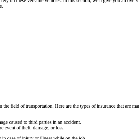
ely on these versatile vehicles. In this section, we'll give you an overv
e.
in the field of transportation. Here are the types of insurance that are 
ge caused to third parties in an accident.
e event of theft, damage, or loss.
n case of injury or illness while on the job.