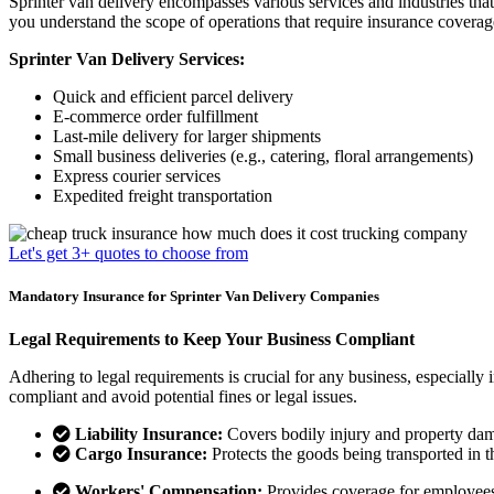
Sprinter van delivery encompasses various services and industries that r
you understand the scope of operations that require insurance coverag
Sprinter Van Delivery Services:
Quick and efficient parcel delivery
E-commerce order fulfillment
Last-mile delivery for larger shipments
Small business deliveries (e.g., catering, floral arrangements)
Express courier services
Expedited freight transportation
Let's get 3+ quotes to choose from
Mandatory Insurance for Sprinter Van Delivery Companies
Legal Requirements to Keep Your Business Compliant
Adhering to legal requirements is crucial for any business, especially 
compliant and avoid potential fines or legal issues.
Liability Insurance:
Covers bodily injury and property dama
Cargo Insurance:
Protects the goods being transported in th
Workers' Compensation:
Provides coverage for employees i