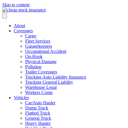
Skip to content
About
Coverages
Cargo
Fleet Services
Garagekeepers
Occupational Accident
On-Hook
Physical Damage
Pollution
Trailer Coverages
Trucking Auto Liability Insurance
Trucking General Liability
Warehouse Legal
Workers Comp
Vehicles
Car/Auto Hauler
Dump Truck
Flatbed Truck
General Truck
Heavy Hauler