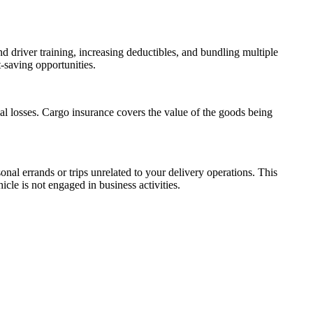
d driver training, increasing deductibles, and bundling multiple
-saving opportunities.
al losses. Cargo insurance covers the value of the goods being
nal errands or trips unrelated to your delivery operations. This
icle is not engaged in business activities.