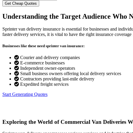
Understanding the Target Audience
Who Ne
Sprinter van delivery insurance is essential for businesses and indivi
faster delivery services, it is vital to have the right insurance covera
Businesses like these need sprinter van insurance:
Courier and delivery companies
E-commerce businesses
Independent owner-operators
Small business owners offering local delivery services
Contractors providing last-mile delivery
Expedited freight services
Start Generating Quotes
Exploring the World of Commercial Van Deliveries
Wh