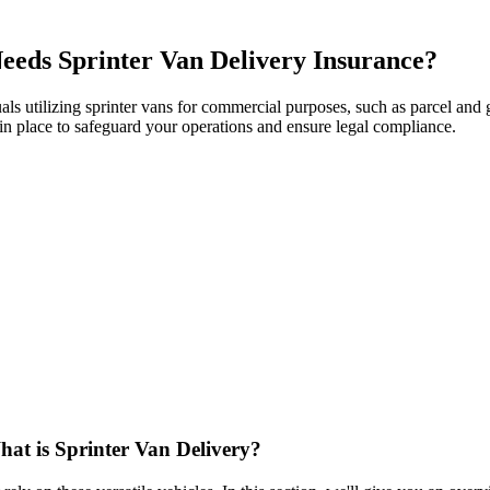
eds Sprinter Van Delivery Insurance?
duals utilizing sprinter vans for commercial purposes, such as parcel a
ge in place to safeguard your operations and ensure legal compliance.
at is Sprinter Van Delivery?