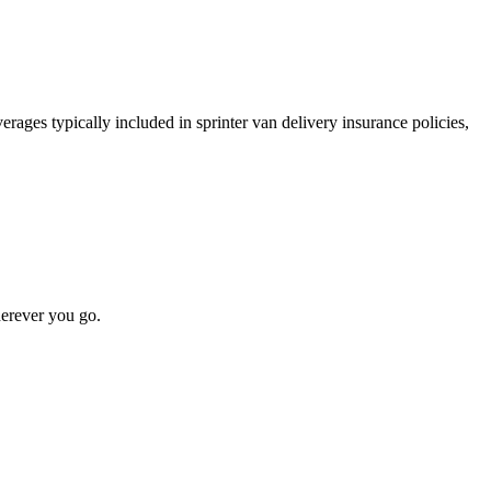
rages typically included in sprinter van delivery insurance policies,
erever you go.