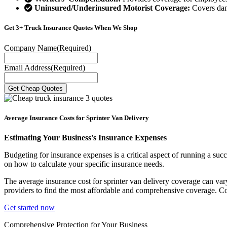
Uninsured/Underinsured Motorist Coverage:
Covers dama
Get 3+ Truck Insurance Quotes When We Shop
Company Name
(Required)
Email Address
(Required)
Average Insurance Costs for Sprinter Van Delivery
Estimating Your Business's Insurance Expenses
Budgeting for insurance expenses is a critical aspect of running a succ
on how to calculate your specific insurance needs.
The average insurance cost for sprinter van delivery coverage can vary s
providers to find the most affordable and comprehensive coverage. Co
Get started now
Comprehensive Protection for Your Business