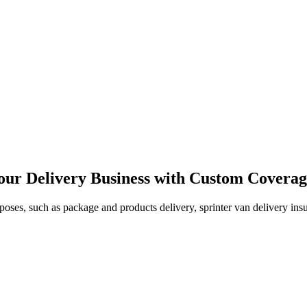
our Delivery Business with Custom Covera
oses, such as package and products delivery, sprinter van delivery insur