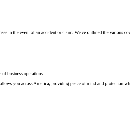
ses in the event of an accident or claim. We've outlined the various cove
e of business operations
follows you across America, providing peace of mind and protection wh