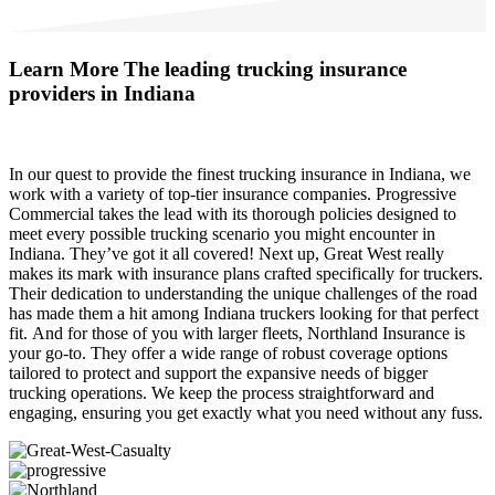
Learn More
The leading trucking insurance
providers in Indiana
In our quest to provide the finest trucking insurance in Indiana, we
work with a variety of top-tier insurance companies. Progressive
Commercial takes the lead with its thorough policies designed to
meet every possible trucking scenario you might encounter in
Indiana. They’ve got it all covered! Next up, Great West really
makes its mark with insurance plans crafted specifically for truckers.
Their dedication to understanding the unique challenges of the road
has made them a hit among Indiana truckers looking for that perfect
fit. And for those of you with larger fleets, Northland Insurance is
your go-to. They offer a wide range of robust coverage options
tailored to protect and support the expansive needs of bigger
trucking operations. We keep the process straightforward and
engaging, ensuring you get exactly what you need without any fuss.