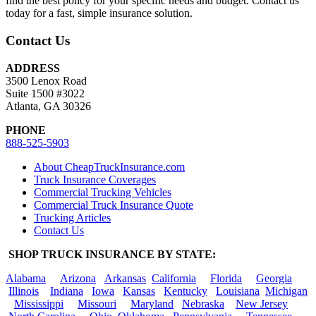
find the best policy for your specific needs and budget. Contact us
today for a fast, simple insurance solution.
Contact Us
ADDRESS
3500 Lenox Road
Suite 1500 #3022
Atlanta, GA 30326
PHONE
888-525-5903
About CheapTruckInsurance.com
Truck Insurance Coverages
Commercial Trucking Vehicles
Commercial Truck Insurance Quote
Trucking Articles
Contact Us
SHOP TRUCK INSURANCE BY STATE:
Alabama
Arizona
Arkansas
California
Florida
Georgia
Illinois
Indiana
Iowa
Kansas
Kentucky
Louisiana
Michigan
Mississippi
Missouri
Maryland
Nebraska
New Jersey