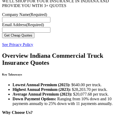
WE'LL SHOP FOR YOUR INSURANCE IN INDIANA AND
PROVIDE YOU WITH 3+ QUOTES
Company Name
(Required)
Email Address
(Required)
See Privacy Policy
Overview
Indiana Commercial Truck
Insurance Quotes
Key Takeaways
Lowest Annual Premium (2023):
$640.00 per truck.
Highest Annual Premium (2023):
$28,203.70 per truck.
Average Annual Premium (2023):
$20,077.68 per truck.
Down Payment Options:
Ranging from 10% down and 10
payments annually to 25% down with 11 payments annually.
Why Choose Us?