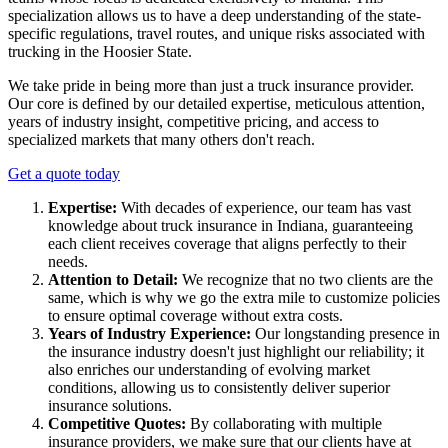
specialization allows us to have a deep understanding of the state-
specific regulations, travel routes, and unique risks associated with
trucking in the Hoosier State.
We take pride in being more than just a truck insurance provider.
Our core is defined by our detailed expertise, meticulous attention,
years of industry insight, competitive pricing, and access to
specialized markets that many others don't reach.
Get a quote today
Expertise:
With decades of experience, our team has vast
knowledge about truck insurance in Indiana, guaranteeing
each client receives coverage that aligns perfectly to their
needs.
Attention to Detail:
We recognize that no two clients are the
same, which is why we go the extra mile to customize policies
to ensure optimal coverage without extra costs.
Years of Industry Experience:
Our longstanding presence in
the insurance industry doesn't just highlight our reliability; it
also enriches our understanding of evolving market
conditions, allowing us to consistently deliver superior
insurance solutions.
Competitive Quotes:
By collaborating with multiple
insurance providers, we make sure that our clients have at