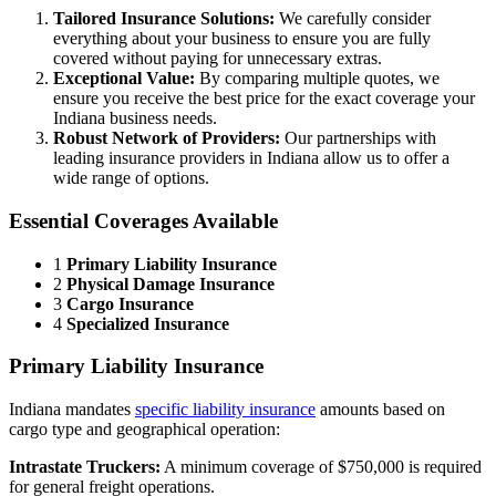
Tailored Insurance Solutions:
We carefully consider
everything about your business to ensure you are fully
covered without paying for unnecessary extras.
Exceptional Value:
By comparing multiple quotes, we
ensure you receive the best price for the exact coverage your
Indiana business needs.
Robust Network of Providers:
Our partnerships with
leading insurance providers in Indiana allow us to offer a
wide range of options.
Essential Coverages Available
1
Primary Liability Insurance
2
Physical Damage Insurance
3
Cargo Insurance
4
Specialized Insurance
Primary Liability Insurance
Indiana mandates
specific liability insurance
amounts based on
cargo type and geographical operation:
Intrastate Truckers:
A minimum coverage of $750,000 is required
for general freight operations.