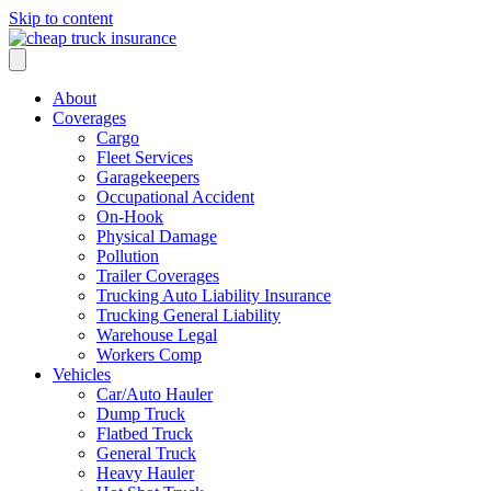
Skip to content
About
Coverages
Cargo
Fleet Services
Garagekeepers
Occupational Accident
On-Hook
Physical Damage
Pollution
Trailer Coverages
Trucking Auto Liability Insurance
Trucking General Liability
Warehouse Legal
Workers Comp
Vehicles
Car/Auto Hauler
Dump Truck
Flatbed Truck
General Truck
Heavy Hauler