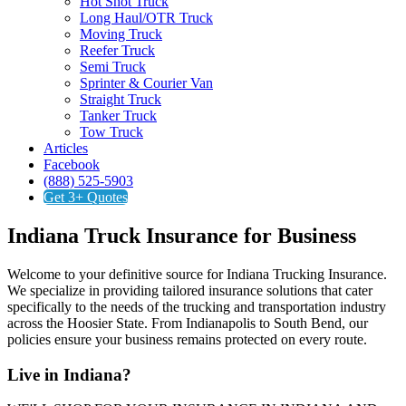
Hot Shot Truck
Long Haul/OTR Truck
Moving Truck
Reefer Truck
Semi Truck
Sprinter & Courier Van
Straight Truck
Tanker Truck
Tow Truck
Articles
Facebook
(888) 525-5903
Get 3+ Quotes
Indiana Truck Insurance for Business
Welcome to your definitive source for Indiana Trucking Insurance.
We specialize in providing tailored insurance solutions that cater
specifically to the needs of the trucking and transportation industry
across the Hoosier State. From Indianapolis to South Bend, our
policies ensure your business remains protected on every route.
Live in Indiana?