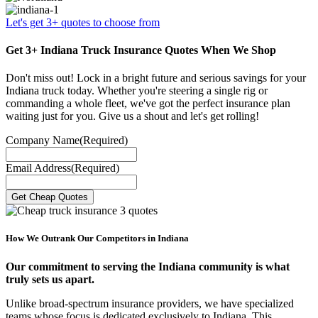
Let's get 3+ quotes to choose from
Get 3+ Indiana Truck Insurance Quotes When We Shop
Don't miss out! Lock in a bright future and serious savings for your
Indiana truck today. Whether you're steering a single rig or
commanding a whole fleet, we've got the perfect insurance plan
waiting just for you. Give us a shout and let's get rolling!
Company Name
(Required)
Email Address
(Required)
How We Outrank Our Competitors in Indiana
Our commitment to serving the Indiana community is what
truly sets us apart.
Unlike broad-spectrum insurance providers, we have specialized
teams whose focus is dedicated exclusively to Indiana. This