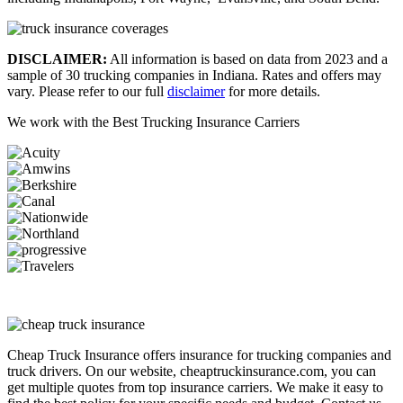
DISCLAIMER:
All information is based on data from 2023 and a
sample of 30 trucking companies in Indiana. Rates and offers may
vary. Please refer to our full
disclaimer
for more details.
We work with the
Best Trucking Insurance Carriers
Cheap Truck Insurance offers insurance for trucking companies and
truck drivers. On our website, cheaptruckinsurance.com, you can
get multiple quotes from top insurance carriers. We make it easy to