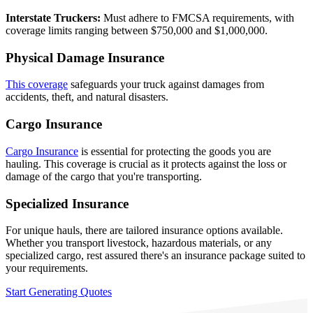
Interstate Truckers:
Must adhere to FMCSA requirements, with
coverage limits ranging between $750,000 and $1,000,000.
Physical Damage Insurance
This coverage
safeguards your truck against damages from
accidents, theft, and natural disasters.
Cargo Insurance
Cargo Insurance
is essential for protecting the goods you are
hauling. This coverage is crucial as it protects against the loss or
damage of the cargo that you're transporting.
Specialized Insurance
For unique hauls, there are tailored insurance options available.
Whether you transport livestock, hazardous materials, or any
specialized cargo, rest assured there's an insurance package suited to
your requirements.
Start Generating Quotes