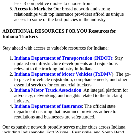
least 3 competitive quotes to choose from.
Access to Markets:
Our broad network and strong
relationships with top insurance providers afford us unique
access to some of the best policies in the industry.
ADDITIONAL RESOURCES FOR YOU
Resources for
Indiana Truckers
Stay ahead with access to valuable resources for Indiana:
Indiana Department of Transportation (INDOT)
:
Stay
updated on infrastructure developments and regulations
relevant to the trucking industry in Indiana.
Indiana Department of Motor Vehicles (TxDMV
)
: The go-
to place for vehicle registration, compliance needs, and other
essential services for commercial truckers.
Indiana Motor Truck Association
:
An integral platform for
advocacy, networking, and insights related to the trucking
industry.
Indiana Department of Insurance
: The official state
department ensuring that insurance providers adhere to
regulations and businesses are safeguarded.
Our expansive network proudly serves major cities across Indiana,
including Indianapolis, Fort Wayne, Evansville, and South Bend.