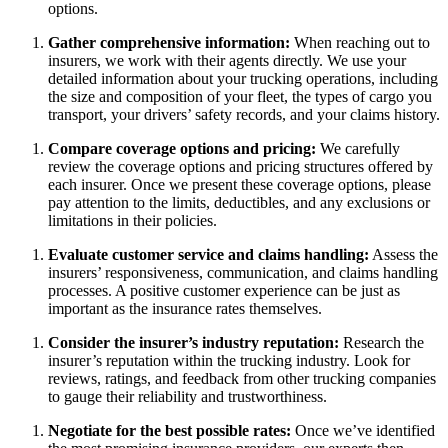
options.
Gather comprehensive information:
When reaching out to
insurers, we work with their agents directly. We use your
detailed information about your trucking operations, including
the size and composition of your fleet, the types of cargo you
transport, your drivers’ safety records, and your claims history.
Compare coverage options and pricing:
We
carefully
review the coverage options and pricing structures offered by
each insurer. Once we present these coverage options, please
pay attention to the limits, deductibles, and any exclusions or
limitations in their policies.
Evaluate customer service and claims handling:
Assess the
insurers’ responsiveness, communication, and claims handling
processes. A positive customer experience can be just as
important as the insurance rates themselves.
Consider the insurer’s industry reputation:
Research the
insurer’s reputation within the trucking industry. Look for
reviews, ratings, and feedback from other trucking companies
to gauge their reliability and trustworthiness.
Negotiate for the best possible rates:
Once we’ve identified