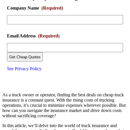
Company Name
(Required)
Email Address
(Required)
See Privacy Policy
As a truck owner or operator, finding the best deals on cheap truck
insurance is a constant quest. With the rising costs of trucking
operations, it’s crucial to minimize expenses wherever possible. But
how can you navigate the insurance market and drive down costs
without sacrificing coverage?
In this article, we’ll delve into the world of truck insurance and