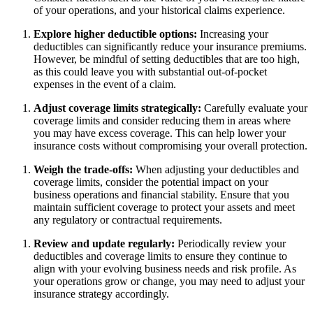
of your operations, and your historical claims experience.
Explore higher deductible options:
Increasing your
deductibles can significantly reduce your insurance premiums.
However, be mindful of setting deductibles that are too high,
as this could leave you with substantial out-of-pocket
expenses in the event of a claim.
Adjust coverage limits strategically:
Carefully evaluate your
coverage limits and consider reducing them in areas where
you may have excess coverage. This can help lower your
insurance costs without compromising your overall protection.
Weigh the trade-offs:
When adjusting your deductibles and
coverage limits, consider the potential impact on your
business operations and financial stability. Ensure that you
maintain sufficient coverage to protect your assets and meet
any regulatory or contractual requirements.
Review and update regularly:
Periodically review your
deductibles and coverage limits to ensure they continue to
align with your evolving business needs and risk profile. As
your operations grow or change, you may need to adjust your
insurance strategy accordingly.