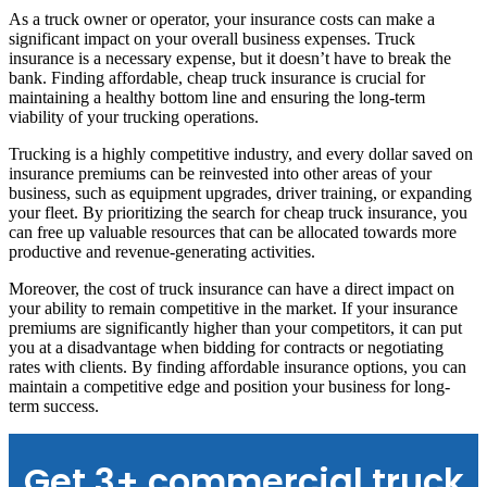
As a truck owner or operator, your insurance costs can make a
significant impact on your overall business expenses. Truck
insurance is a necessary expense, but it doesn’t have to break the
bank. Finding affordable, cheap truck insurance is crucial for
maintaining a healthy bottom line and ensuring the long-term
viability of your trucking operations.
Trucking is a highly competitive industry, and every dollar saved on
insurance premiums can be reinvested into other areas of your
business, such as equipment upgrades, driver training, or expanding
your fleet. By prioritizing the search for cheap truck insurance, you
can free up valuable resources that can be allocated towards more
productive and revenue-generating activities.
Moreover, the cost of truck insurance can have a direct impact on
your ability to remain competitive in the market. If your insurance
premiums are significantly higher than your competitors, it can put
you at a disadvantage when bidding for contracts or negotiating
rates with clients. By finding affordable insurance options, you can
maintain a competitive edge and position your business for long-
term success.
Get 3+ commercial truck