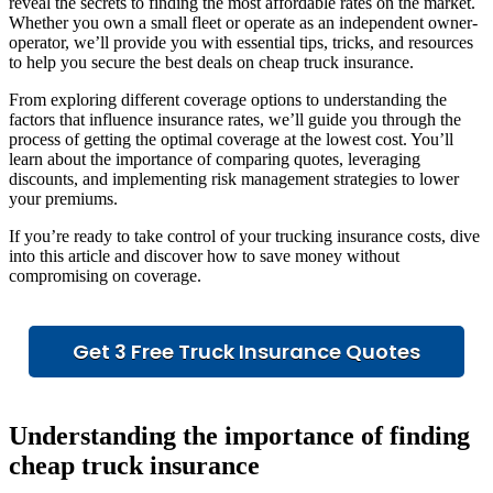
reveal the secrets to finding the most affordable rates on the market.
Whether you own a small fleet or operate as an independent owner-
operator, we’ll provide you with essential tips, tricks, and resources
to help you secure the best deals on cheap truck insurance.
From exploring different coverage options to understanding the
factors that influence insurance rates, we’ll guide you through the
process of getting the optimal coverage at the lowest cost. You’ll
learn about the importance of comparing quotes, leveraging
discounts, and implementing risk management strategies to lower
your premiums.
If you’re ready to take control of your trucking insurance costs, dive
into this article and discover how to save money without
compromising on coverage.
Get 3 Free Truck Insurance Quotes
Understanding the importance of finding
cheap truck insurance