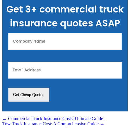
Get 3+ commercial truck
insurance quotes ASAP
Company
Name
(Required)
Email
Address
(Required)
Posts
← Commercial Truck Insurance Costs: Ultimate Guide
Tow Truck Insurance Cost: A Comprehensive Guide →
navigation