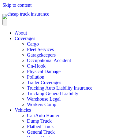
Skip to content
About
Coverages
Cargo
Fleet Services
Garagekeepers
Occupational Accident
On-Hook
Physical Damage
Pollution
Trailer Coverages
Trucking Auto Liability Insurance
Trucking General Liability
Warehouse Legal
Workers Comp
Vehicles
Car/Auto Hauler
Dump Truck
Flatbed Truck
General Truck