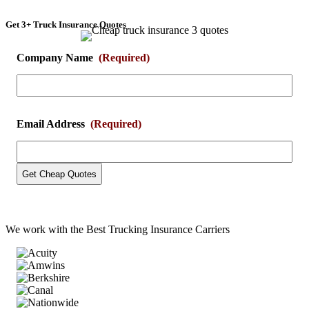
Get 3+ Truck Insurance Quotes
Company Name
(Required)
Email Address
(Required)
We work with the
Best Trucking Insurance Carriers