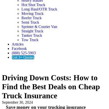
Heavy Hauler
Hot Shot Truck
Long Haul/OTR Truck
Moving Truck
Reefer Truck
Semi Truck
Sprinter & Courier Van
Straight Truck
Tanker Truck
Tow Truck
Articles
Facebook
(888) 525-5903
Get 3+ Quotes
Driving Down Costs: How to
Find the Best Deals on Cheap
Truck Insurance
September 30, 2024
Save money on your trucking insurance