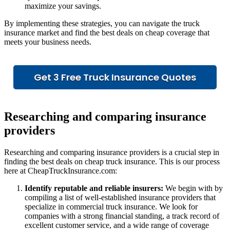
maximize your savings.
By implementing these strategies, you can navigate the truck
insurance market and find the best deals on cheap coverage that
meets your business needs.
Get 3 Free Truck Insurance Quotes
Researching and comparing insurance
providers
Researching and comparing insurance providers is a crucial step in
finding the best deals on cheap truck insurance. This is our process
here at CheapTruckInsurance.com:
Identify reputable and reliable insurers:
We begin with by
compiling a list of well-established insurance providers that
specialize in commercial truck insurance. We look for
companies with a strong financial standing, a track record of
excellent customer service, and a wide range of coverage