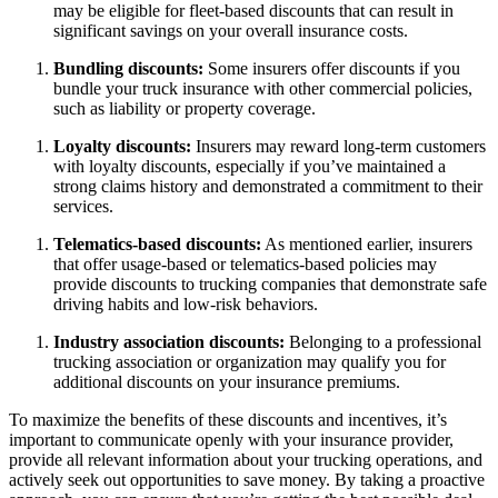
may be eligible for fleet-based discounts that can result in
significant savings on your overall insurance costs.
Bundling discounts:
Some insurers offer discounts if you
bundle your truck insurance with other commercial policies,
such as liability or property coverage.
Loyalty discounts:
Insurers may reward long-term customers
with loyalty discounts, especially if you’ve maintained a
strong claims history and demonstrated a commitment to their
services.
Telematics-based discounts:
As mentioned earlier, insurers
that offer usage-based or telematics-based policies may
provide discounts to trucking companies that demonstrate safe
driving habits and low-risk behaviors.
Industry association discounts:
Belonging to a professional
trucking association or organization may qualify you for
additional discounts on your insurance premiums.
To maximize the benefits of these discounts and incentives, it’s
important to communicate openly with your insurance provider,
provide all relevant information about your trucking operations, and
actively seek out opportunities to save money. By taking a proactive