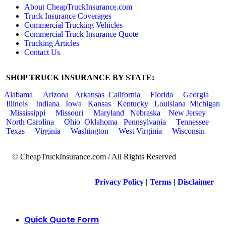
About CheapTruckInsurance.com
Truck Insurance Coverages
Commercial Trucking Vehicles
Commercial Truck Insurance Quote
Trucking Articles
Contact Us
SHOP TRUCK INSURANCE BY STATE:
Alabama
Arizona
Arkansas
California
Florida
Georgia
Illinois
Indiana
Iowa
Kansas
Kentucky
Louisiana
Michigan
Mississippi
Missouri
Maryland
Nebraska
New Jersey
North Carolina
Ohio
Oklahoma
Pennsylvania
Tennessee
Texas
Virginia
Washington
West Virginia
Wisconsin
© CheapTruckInsurance.com / All Rights Reserved
Privacy Policy
|
Terms
|
Disclaimer
Quick Quote Form