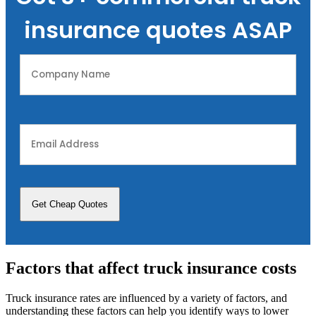
insurance quotes ASAP
Company
Name
(Required)
Email
Address
(Required)
Factors that affect truck insurance costs
Truck insurance rates are influenced by a variety of factors, and
understanding these factors can help you identify ways to lower