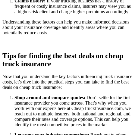
Claims history:
If your trucking business has a history of
frequent or costly insurance claims, insurers may view you as
a higher-risk client and charge higher premiums accordingly.
Understanding these factors can help you make informed decisions
about your insurance coverage and identify areas where you can
potentially reduce costs.
Tips for finding the best deals on cheap
truck insurance
Now that you understand the key factors influencing truck insurance
costs, let’s dive into the practical steps you can take to find the best
deals on cheap truck insurance:
Shop around and compare quotes:
Don’t settle for the first
insurance provider you come across. That’s why when you
work with our experts here at CheapTruckInsurance.com, we
reach out to multiple insurers, both national and regional, and
compare their rates and coverage options. This can help you
identify the most competitive prices in the market.
Leverage your industry connections:
Reach out to other