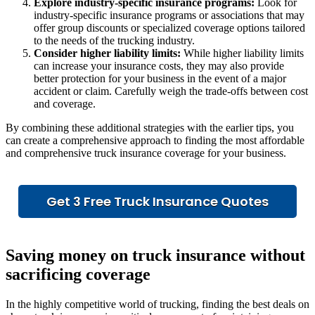
Explore industry-specific insurance programs:
Look for
industry-specific insurance programs or associations that may
offer group discounts or specialized coverage options tailored
to the needs of the trucking industry.
Consider higher liability limits:
While higher liability limits
can increase your insurance costs, they may also provide
better protection for your business in the event of a major
accident or claim. Carefully weigh the trade-offs between cost
and coverage.
By combining these additional strategies with the earlier tips, you
can create a comprehensive approach to finding the most affordable
and comprehensive truck insurance coverage for your business.
Get 3 Free Truck Insurance Quotes
Saving money on truck insurance without
sacrificing coverage
In the highly competitive world of trucking, finding the best deals on