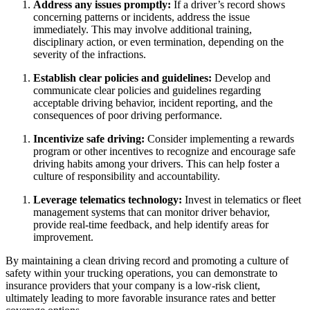
Address any issues promptly:
If a driver’s record shows
concerning patterns or incidents, address the issue
immediately. This may involve additional training,
disciplinary action, or even termination, depending on the
severity of the infractions.
Establish clear policies and guidelines:
Develop and
communicate clear policies and guidelines regarding
acceptable driving behavior, incident reporting, and the
consequences of poor driving performance.
Incentivize safe driving:
Consider implementing a rewards
program or other incentives to recognize and encourage safe
driving habits among your drivers. This can help foster a
culture of responsibility and accountability.
Leverage telematics technology:
Invest in telematics or fleet
management systems that can monitor driver behavior,
provide real-time feedback, and help identify areas for
improvement.
By maintaining a clean driving record and promoting a culture of
safety within your trucking operations, you can demonstrate to
insurance providers that your company is a low-risk client,
ultimately leading to more favorable insurance rates and better