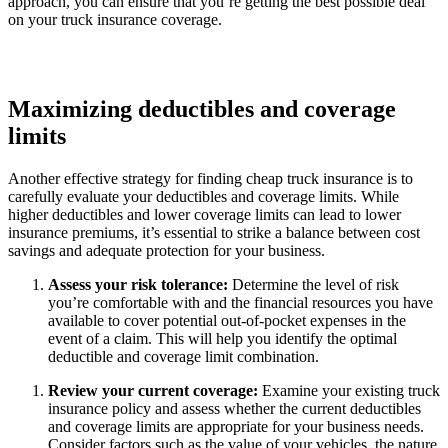
approach, you can ensure that you’re getting the best possible deal
on your truck insurance coverage.
Maximizing deductibles and coverage
limits
Another effective strategy for finding cheap truck insurance is to
carefully evaluate your deductibles and coverage limits. While
higher deductibles and lower coverage limits can lead to lower
insurance premiums, it’s essential to strike a balance between cost
savings and adequate protection for your business.
Assess your risk tolerance:
Determine the level of risk
you’re comfortable with and the financial resources you have
available to cover potential out-of-pocket expenses in the
event of a claim. This will help you identify the optimal
deductible and coverage limit combination.
Review your current coverage:
Examine your existing truck
insurance policy and assess whether the current deductibles
and coverage limits are appropriate for your business needs.
Consider factors such as the value of your vehicles, the nature