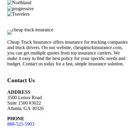
Cheap Truck Insurance offers insurance for trucking companies
and truck drivers. On our website, cheaptruckinsurance.com,
you can get multiple quotes from top insurance carriers. We
make it easy to find the best policy for your specific needs and
budget. Contact us today for a fast, simple insurance solution.
Contact Us
ADDRESS
3500 Lenox Road
Suite 1500 #3022
Atlanta, GA 30326
PHONE
888-525-5903