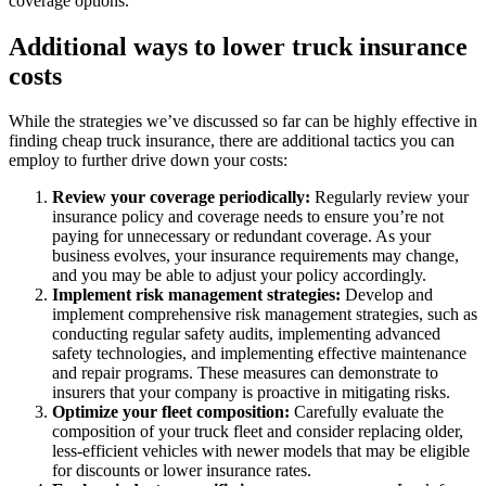
coverage options.
Additional ways to lower truck insurance
costs
While the strategies we’ve discussed so far can be highly effective in
finding cheap truck insurance, there are additional tactics you can
employ to further drive down your costs:
Review your coverage periodically:
Regularly review your
insurance policy and coverage needs to ensure you’re not
paying for unnecessary or redundant coverage. As your
business evolves, your insurance requirements may change,
and you may be able to adjust your policy accordingly.
Implement risk management strategies:
Develop and
implement comprehensive risk management strategies, such as
conducting regular safety audits, implementing advanced
safety technologies, and implementing effective maintenance
and repair programs. These measures can demonstrate to
insurers that your company is proactive in mitigating risks.
Optimize your fleet composition:
Carefully evaluate the
composition of your truck fleet and consider replacing older,
less-efficient vehicles with newer models that may be eligible
for discounts or lower insurance rates.