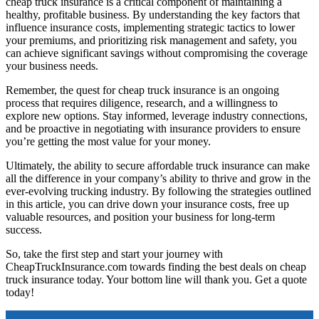
cheap truck insurance is a critical component of maintaining a
healthy, profitable business. By understanding the key factors that
influence insurance costs, implementing strategic tactics to lower
your premiums, and prioritizing risk management and safety, you
can achieve significant savings without compromising the coverage
your business needs.
Remember, the quest for cheap truck insurance is an ongoing
process that requires diligence, research, and a willingness to
explore new options. Stay informed, leverage industry connections,
and be proactive in negotiating with insurance providers to ensure
you’re getting the most value for your money.
Ultimately, the ability to secure affordable truck insurance can make
all the difference in your company’s ability to thrive and grow in the
ever-evolving trucking industry. By following the strategies outlined
in this article, you can drive down your insurance costs, free up
valuable resources, and position your business for long-term
success.
So, take the first step and start your journey with
CheapTruckInsurance.com towards finding the best deals on cheap
truck insurance today. Your bottom line will thank you. Get a quote
today!