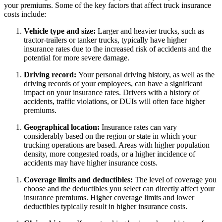
your premiums. Some of the key factors that affect truck insurance
costs include:
Vehicle type and size:
Larger and heavier trucks, such as
tractor-trailers or tanker trucks, typically have higher
insurance rates due to the increased risk of accidents and the
potential for more severe damage.
Driving record:
Your personal driving history, as well as the
driving records of your employees, can have a significant
impact on your insurance rates. Drivers with a history of
accidents, traffic violations, or DUIs will often face higher
premiums.
Geographical location:
Insurance rates can vary
considerably based on the region or state in which your
trucking operations are based. Areas with higher population
density, more congested roads, or a higher incidence of
accidents may have higher insurance costs.
Coverage limits and deductibles:
The level of coverage you
choose and the deductibles you select can directly affect your
insurance premiums. Higher coverage limits and lower
deductibles typically result in higher insurance costs.