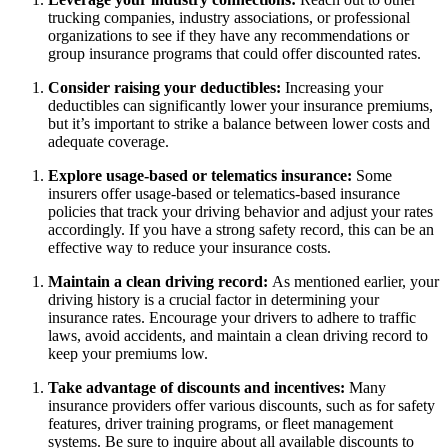
trucking companies, industry associations, or professional
organizations to see if they have any recommendations or
group insurance programs that could offer discounted rates.
Consider raising your deductibles:
Increasing your
deductibles can significantly lower your insurance premiums,
but it’s important to strike a balance between lower costs and
adequate coverage.
Explore usage-based or telematics insurance:
Some
insurers offer usage-based or telematics-based insurance
policies that track your driving behavior and adjust your rates
accordingly. If you have a strong safety record, this can be an
effective way to reduce your insurance costs.
Maintain a clean driving record:
As mentioned earlier, your
driving history is a crucial factor in determining your
insurance rates. Encourage your drivers to adhere to traffic
laws, avoid accidents, and maintain a clean driving record to
keep your premiums low.
Take advantage of discounts and incentives:
Many
insurance providers offer various discounts, such as for safety
features, driver training programs, or fleet management
systems. Be sure to inquire about all available discounts to