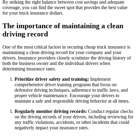
By striking the right balance between cost savings and adequate
coverage, you can find the sweet spot that provides the best value
for your truck insurance dollars.
The importance of maintaining a clean
driving record
One of the most critical factors in securing cheap truck insurance is
maintaining a clean driving record for your company and your
drivers. Insurance providers closely scrutinize the driving history of
both the business owner and the individual drivers when
determining insurance rates.
Prioritize driver safety and training:
Implement
comprehensive driver training programs that focus on
defensive driving techniques, adherence to traffic laws, and
proper vehicle maintenance. Encourage your drivers to
maintain a safe and responsible driving behavior at all times.
Regularly monitor driving records:
Conduct regular checks
on the driving records of your drivers, including reviewing for
any traffic violations, accidents, or other incidents that could
negatively impact your insurance rates.