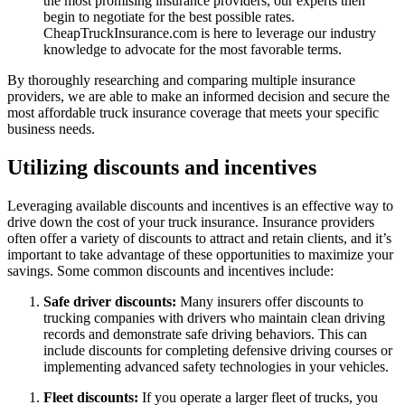
the most promising insurance providers, our experts then
begin to negotiate for the best possible rates.
CheapTruckInsurance.com is here to leverage our industry
knowledge to advocate for the most favorable terms.
By thoroughly researching and comparing multiple insurance
providers, we are able to make an informed decision and secure the
most affordable truck insurance coverage that meets your specific
business needs.
Utilizing discounts and incentives
Leveraging available discounts and incentives is an effective way to
drive down the cost of your truck insurance. Insurance providers
often offer a variety of discounts to attract and retain clients, and it’s
important to take advantage of these opportunities to maximize your
savings. Some common discounts and incentives include:
Safe driver discounts:
Many insurers offer discounts to
trucking companies with drivers who maintain clean driving
records and demonstrate safe driving behaviors. This can
include discounts for completing defensive driving courses or
implementing advanced safety technologies in your vehicles.
Fleet discounts:
If you operate a larger fleet of trucks, you