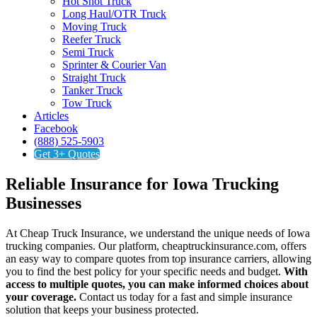
Hot Shot Truck
Long Haul/OTR Truck
Moving Truck
Reefer Truck
Semi Truck
Sprinter & Courier Van
Straight Truck
Tanker Truck
Tow Truck
Articles
Facebook
(888) 525-5903
Get 3+ Quotes
Reliable Insurance for Iowa Trucking
Businesses
At Cheap Truck Insurance, we understand the unique needs of Iowa
trucking companies. Our platform, cheaptruckinsurance.com, offers
an easy way to compare quotes from top insurance carriers, allowing
you to find the best policy for your specific needs and budget.
With
access to multiple quotes, you can make informed choices about
your coverage.
Contact us today for a fast and simple insurance
solution that keeps your business protected.