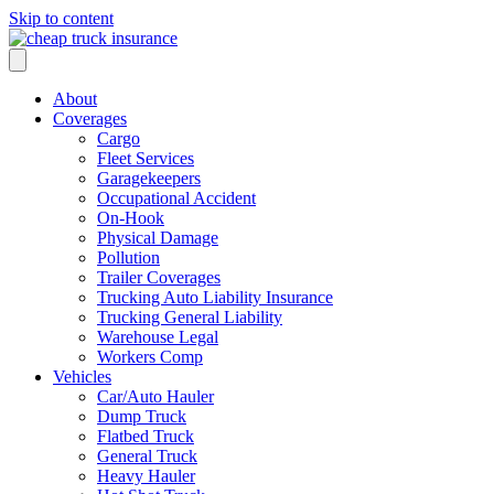
Skip to content
About
Coverages
Cargo
Fleet Services
Garagekeepers
Occupational Accident
On-Hook
Physical Damage
Pollution
Trailer Coverages
Trucking Auto Liability Insurance
Trucking General Liability
Warehouse Legal
Workers Comp
Vehicles
Car/Auto Hauler
Dump Truck
Flatbed Truck
General Truck
Heavy Hauler