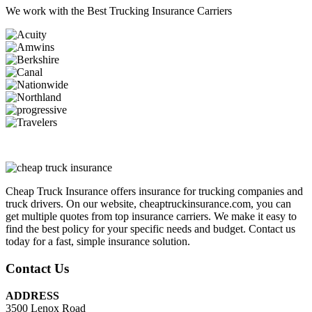
We work with the
Best Trucking Insurance Carriers
Cheap Truck Insurance offers insurance for trucking companies and
truck drivers. On our website, cheaptruckinsurance.com, you can
get multiple quotes from top insurance carriers. We make it easy to
find the best policy for your specific needs and budget. Contact us
today for a fast, simple insurance solution.
Contact Us
ADDRESS
3500 Lenox Road