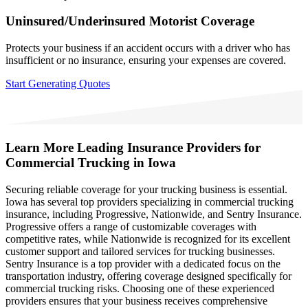
Uninsured/Underinsured Motorist Coverage
Protects your business if an accident occurs with a driver who has
insufficient or no insurance, ensuring your expenses are covered.
Start Generating Quotes
Learn More
Leading Insurance Providers for
Commercial Trucking in Iowa
Securing reliable coverage for your trucking business is essential.
Iowa has several top providers specializing in commercial trucking
insurance, including Progressive, Nationwide, and Sentry Insurance.
Progressive offers a range of customizable coverages with
competitive rates, while Nationwide is recognized for its excellent
customer support and tailored services for trucking businesses.
Sentry Insurance is a top provider with a dedicated focus on the
transportation industry, offering coverage designed specifically for
commercial trucking risks. Choosing one of these experienced
providers ensures that your business receives comprehensive