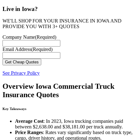
Live in Iowa?
WE'LL SHOP FOR YOUR INSURANCE IN IOWA AND
PROVIDE YOU WITH 3+ QUOTES
Company Name
(Required)
Email Address
(Required)
See Privacy Policy
Overview
Iowa Commercial Truck
Insurance Quotes
Key Takeaways
Average Cost
: In 2023, Iowa trucking companies paid
between $2,638.00 and $38,181.00 per truck annually.
Price Ranges
: Rates vary significantly based on truck type,
cargo, driver history, and operational routes.