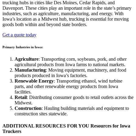
trucking hubs in cities like Des Moines, Cedar Rapids, and
Davenport. These cities play an important role in the state’s primary
industries, such as agriculture, manufacturing, and energy. With
Iowa’s location as a Midwest hub, trucking is essential for moving
goods both within and beyond state borders.
Get a quote today
Primary Industries in Iowa:
Agriculture
: Transporting corn, soybeans, pork, and other
agricultural products from Iowa farms to national markets.
Manufacturing
: Moving equipment, machinery, and food
products produced in Iowa’s factories.
Renewable Energy
: Transporting ethanol, wind turbine
parts, and other renewable energy products from Iowa
facilities.
Retail
: Distributing consumer goods to retail outlets across the
Midwest.
Construction
: Hauling building materials and equipment to
construction sites statewide.
ADDITIONAL RESOURCES FOR YOU
Resources for Iowa
Truckers