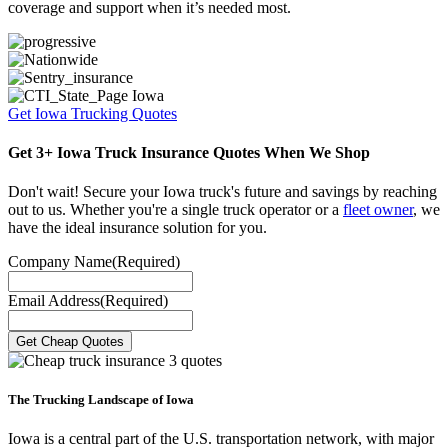
coverage and support when it’s needed most.
Get Iowa Trucking Quotes
Get 3+ Iowa Truck Insurance Quotes When We Shop
Don't wait! Secure your Iowa truck's future and savings by reaching
out to us. Whether you're a single truck operator or a
fleet owner
, we
have the ideal insurance solution for you.
Company Name
(Required)
Email Address
(Required)
The Trucking Landscape of Iowa
Iowa is a central part of the U.S. transportation network, with major