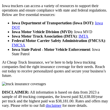
Iowa truckers can access a variety of resources to support their
operations and ensure compliance with state and federal regulations.
Below are five essential resources:
Iowa Department of Transportation (Iowa DOT)
:
Iowa
DOT
Iowa Motor Vehicle Division (MVD)
:
Iowa MVD
Iowa Motor Truck Association (IMTA)
:
IMTA
Federal Motor Carrier Safety Administration (FMCSA)
:
FMCSA
Iowa State Patrol - Motor Vehicle Enforcement
:
Iowa
State Patrol
At Cheap Truck Insurance, we’re here to help Iowa trucking
companies find the right insurance coverage for their needs. Reach
out today to receive personalized quotes and secure your business’s
future.
DISCLAIMER:
All information is based on data from 2023 a
sample of 49 trucking companies, the lowest paid $2,638.00/year
per truck and the highest paid was $38,181.00. Rates and offers may
vary. Please refer to our full
disclaimer
for more details.