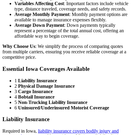
Variables Affecting Cost
: Important factors include vehicle
type, distance traveled, coverage needs, and safety records.
Average Monthly Payment
: Monthly payment options are
available to manage insurance expenses flexibly.
Average Down Payment
: Down payments typically
represent a percentage of the total annual cost, offering an
affordable way to begin coverage.
Why Choose Us
: We simplify the process of comparing quotes
from multiple carriers, ensuring you receive reliable coverage at a
competitive price.
Essential Iowa Coverages Available
1
Liability Insurance
2
Physical Damage Insurance
3
Cargo Insurance
4
Bobtail Insurance
5
Non-Trucking Liability Insurance
6
Uninsured/Underinsured Motorist Coverage
Liability Insurance
Required in Iowa,
liability insurance covers bodily injury and