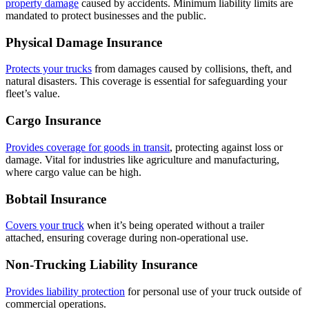
property damage
caused by accidents. Minimum liability limits are
mandated to protect businesses and the public.
Physical Damage Insurance
Protects your trucks
from damages caused by collisions, theft, and
natural disasters. This coverage is essential for safeguarding your
fleet’s value.
Cargo Insurance
Provides coverage for goods in transit
, protecting against loss or
damage. Vital for industries like agriculture and manufacturing,
where cargo value can be high.
Bobtail Insurance
Covers your truck
when it’s being operated without a trailer
attached, ensuring coverage during non-operational use.
Non-Trucking Liability Insurance
Provides liability protection
for personal use of your truck outside of
commercial operations.