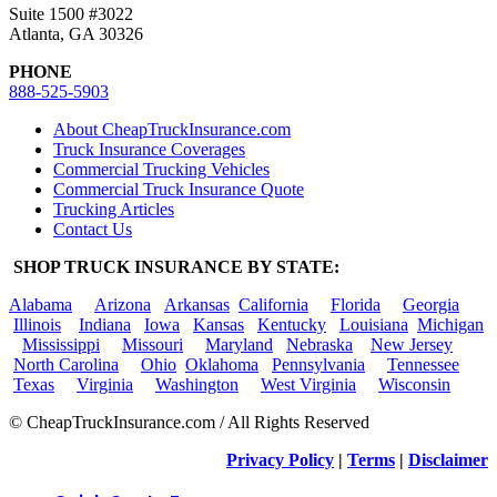
Suite 1500 #3022
Atlanta, GA 30326
PHONE
888-525-5903
About CheapTruckInsurance.com
Truck Insurance Coverages
Commercial Trucking Vehicles
Commercial Truck Insurance Quote
Trucking Articles
Contact Us
SHOP TRUCK INSURANCE BY STATE:
Alabama
Arizona
Arkansas
California
Florida
Georgia
Illinois
Indiana
Iowa
Kansas
Kentucky
Louisiana
Michigan
Mississippi
Missouri
Maryland
Nebraska
New Jersey
North Carolina
Ohio
Oklahoma
Pennsylvania
Tennessee
Texas
Virginia
Washington
West Virginia
Wisconsin
© CheapTruckInsurance.com / All Rights Reserved
Privacy Policy
|
Terms
|
Disclaimer