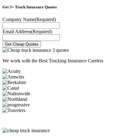
Get 3+ Truck Insurance Quotes
Company Name
(Required)
Email Address
(Required)
We work with the
Best Trucking Insurance Carriers