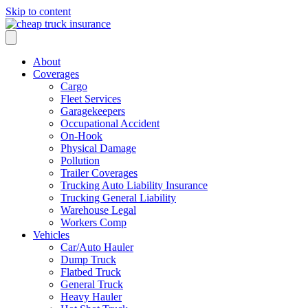
Skip to content
About
Coverages
Cargo
Fleet Services
Garagekeepers
Occupational Accident
On-Hook
Physical Damage
Pollution
Trailer Coverages
Trucking Auto Liability Insurance
Trucking General Liability
Warehouse Legal
Workers Comp
Vehicles
Car/Auto Hauler
Dump Truck
Flatbed Truck
General Truck
Heavy Hauler