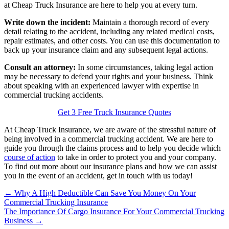
at Cheap Truck Insurance are here to help you at every turn.
Write down the incident:
Maintain a thorough record of every
detail relating to the accident, including any related medical costs,
repair estimates, and other costs. You can use this documentation to
back up your insurance claim and any subsequent legal actions.
Consult an attorney:
In some circumstances, taking legal action
may be necessary to defend your rights and your business. Think
about speaking with an experienced lawyer with expertise in
commercial trucking accidents.
Get 3 Free Truck Insurance Quotes
At Cheap Truck Insurance, we are aware of the stressful nature of
being involved in a commercial trucking accident. We are here to
guide you through the claims process and to help you decide which
course of action
to take in order to protect you and your company.
To find out more about our insurance plans and how we can assist
you in the event of an accident, get in touch with us today!
Posts
← Why A High Deductible Can Save You Money On Your
Commercial Trucking Insurance
navigation
The Importance Of Cargo Insurance For Your Commercial Trucking
Business →