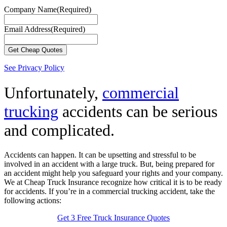
Company Name
(Required)
Email Address
(Required)
See Privacy Policy
Unfortunately,
commercial
trucking
accidents can be serious
and complicated.
Accidents can happen. It can be upsetting and stressful to be
involved in an accident with a large truck. But, being prepared for
an accident might help you safeguard your rights and your company.
We at Cheap Truck Insurance recognize how critical it is to be ready
for accidents. If you’re in a commercial trucking accident, take the
following actions:
Get 3 Free Truck Insurance Quotes