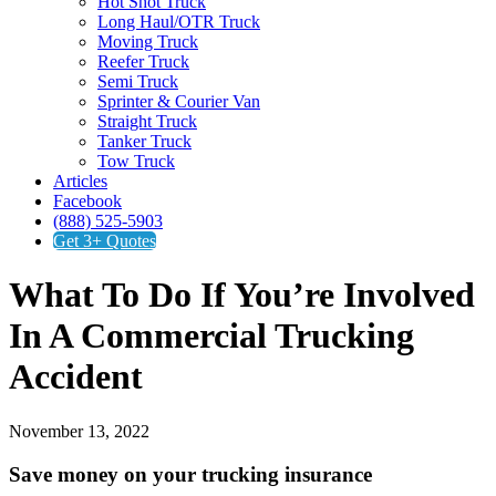
Hot Shot Truck
Long Haul/OTR Truck
Moving Truck
Reefer Truck
Semi Truck
Sprinter & Courier Van
Straight Truck
Tanker Truck
Tow Truck
Articles
Facebook
(888) 525-5903
Get 3+ Quotes
What To Do If You’re Involved
In A Commercial Trucking
Accident
November 13, 2022
Save money on your trucking insurance