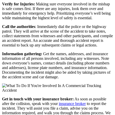
Verify for Injuries:
Making sure everyone involved in the mishap
is safe comes first. If there are any injuries, look them over and
immediately for emergency help. Prioritizing everyone’s well being
while maintaining the highest level of safety is essential.
Call the authorities
:
Immediately dial the police or the highway
patrol. They will arrive at the scene of the accident to take notes,
collect statements from witnesses and other participants, and compile
an accident report. An accurate and thorough accident report is
essential to back up any subsequent claims or legal actions.
Information gathering:
Get the names, addresses, and insurance
information of all persons involved, including any witnesses. Note
down everyone’s names, contact details (including phone numbers
and addresses), license plate numbers, and insurance information.
Documenting the incident might also be aided by taking pictures of
the accident scene and car damage.
Get in touch with your insurance broker:
As soon as possible
after the collision, speak with your
insurance broker
to report the
incident. They will assist you file a claim, advise you on the
information required, and walk you through the claims process. We