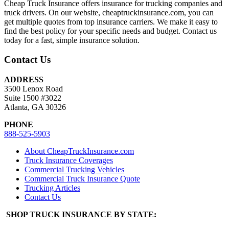
Cheap Truck Insurance offers insurance for trucking companies and
truck drivers. On our website, cheaptruckinsurance.com, you can
get multiple quotes from top insurance carriers. We make it easy to
find the best policy for your specific needs and budget. Contact us
today for a fast, simple insurance solution.
Contact Us
ADDRESS
3500 Lenox Road
Suite 1500 #3022
Atlanta, GA 30326
PHONE
888-525-5903
About CheapTruckInsurance.com
Truck Insurance Coverages
Commercial Trucking Vehicles
Commercial Truck Insurance Quote
Trucking Articles
Contact Us
SHOP TRUCK INSURANCE BY STATE: